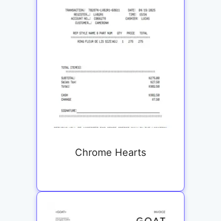
Chrome Hearts