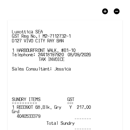
Luxottica SEA
GST
Reg No.
:
M2-7112732-1
D127 VIVO CITY RAY BAN
1 HARBOURFRONT WALK, #B1-10
Telephone
:
24418197920
08/09/2026
TAX INVOICE
Sales Consultant
:
Jessica
SUNDRY
ITEMS
GST
1
RB3390T
68
,
Blk
,
Gry 
Y
217.00
Grd
4040533379
Total
Sundry