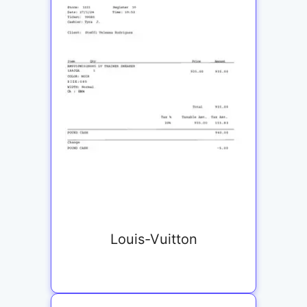
Louis-Vuitton