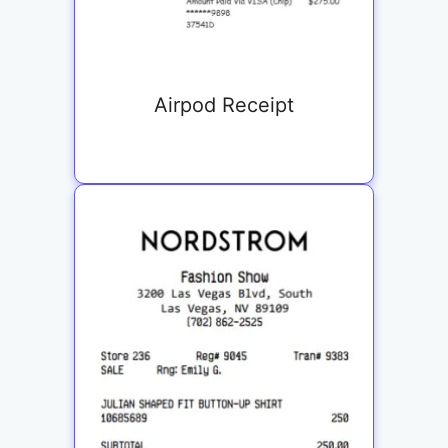
Airpod Receipt