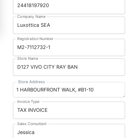
Company Name
Registration Number
Store Name
Store Address
Invoice Type
Sales Consultant