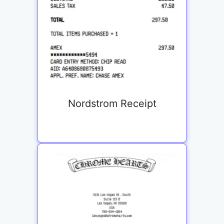
Nordstrom Receipt