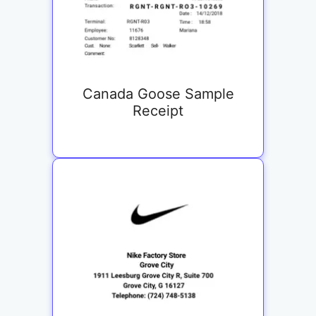
Canada Goose Sample
Receipt