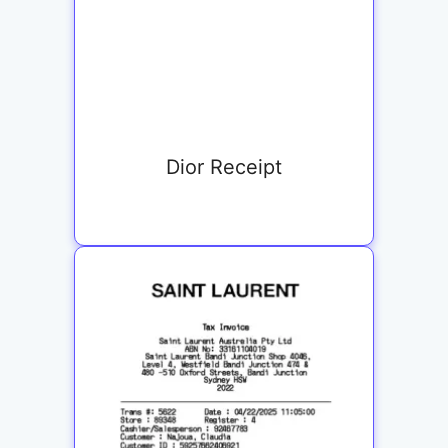
Dior Receipt