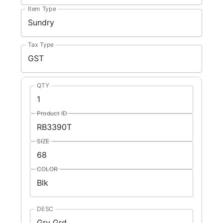
Item Type
Tax Type
QTY
Product ID
SIZE
COLOR
DESC