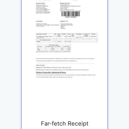
Far-fetch Receipt