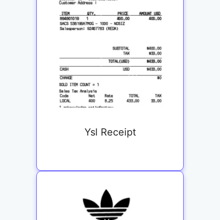
Ysl Receipt