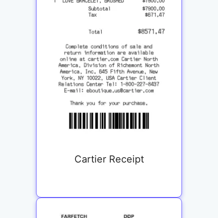
Cartier Receipt