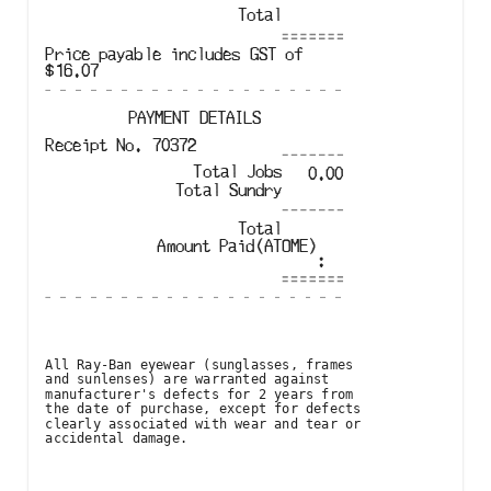
Total
Price payable includes GST of
$
16.07
PAYMENT DETAILS
Receipt No.
70372
Total Jobs
0.00
Total
Sundry
Total
Amount Paid
(
ATOME
)
:
All Ray-Ban eyewear (sunglasses, frames

and sunlenses) are warranted against

manufacturer's defects for 2 years from

the date of purchase, except for defects

clearly associated with wear and tear or

accidental damage.