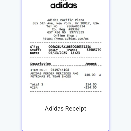
Adidas Receipt