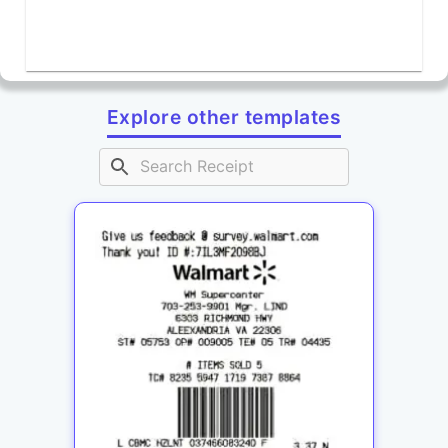
Explore other templates