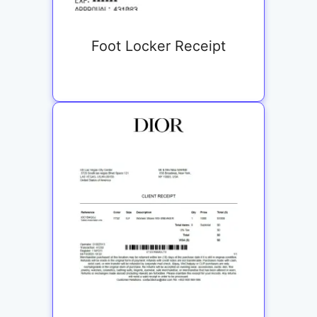
Foot Locker Receipt