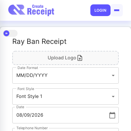
LOGIN
Ray Ban Receipt
Upload Logo
Date Format
MM/DD/YYYY
Font Style
Font Style 1
Date
Telephone Number