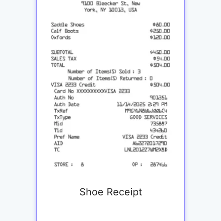
Shoe Receipt