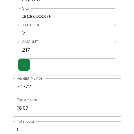
SKU
TAX CODE
AMOUNT
+
Receipt Number
Tax Amount
Total Jobs