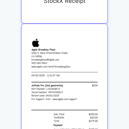
StockX Receipt