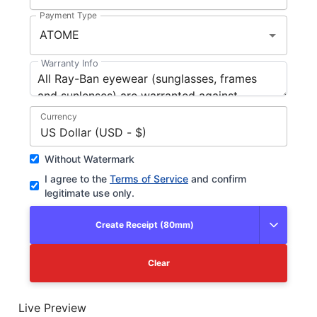
Payment Type
Warranty Info
Currency
US Dollar (USD - $)
Without Watermark
I agree to the
Terms of Service
and confirm
legitimate use only.
Create Receipt (80mm)
Clear
Live Preview