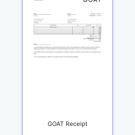
GOAT Receipt