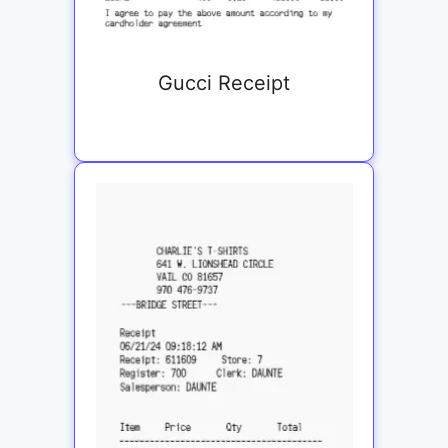
Gucci Receipt