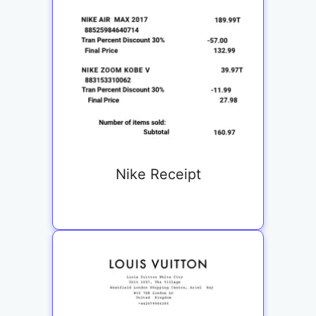
Nike Receipt