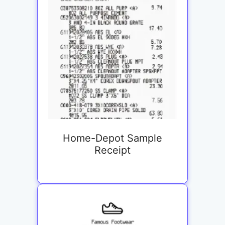
Home-Depot Sample
Receipt