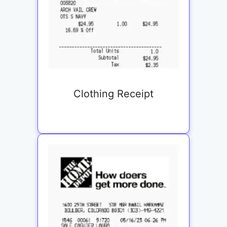
Clothing Receipt