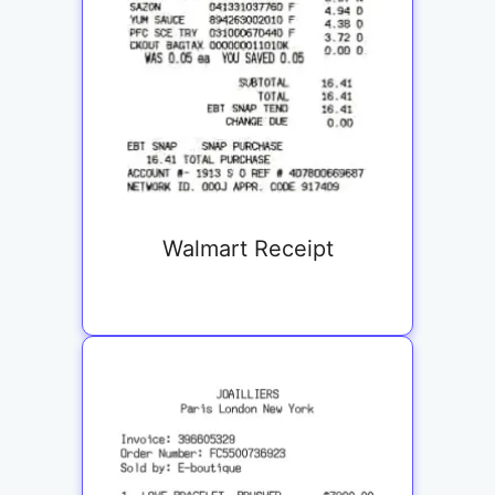
Walmart Receipt