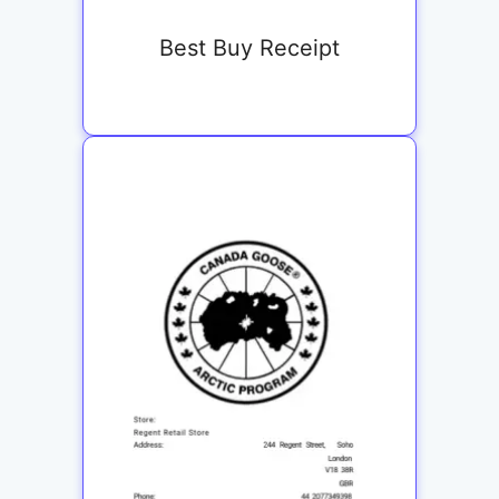
Best Buy Receipt