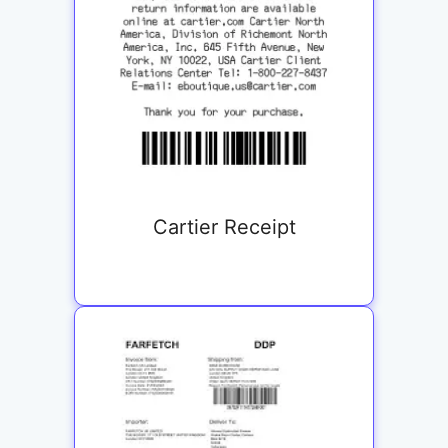
Cartier Receipt