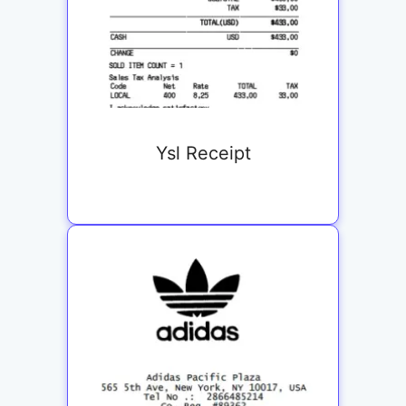
Ysl Receipt