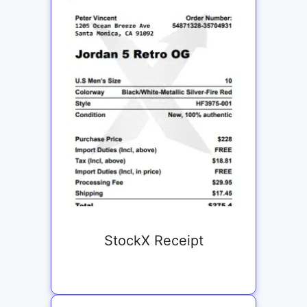
StockX Receipt