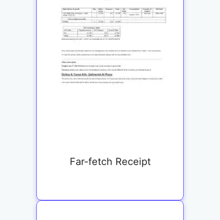
Far-fetch Receipt