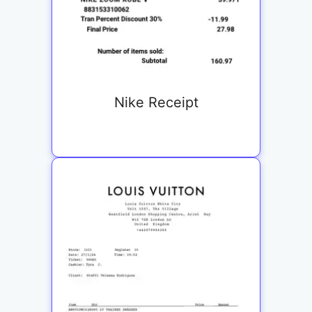
Nike Receipt