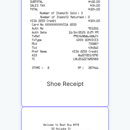
Shoe Receipt