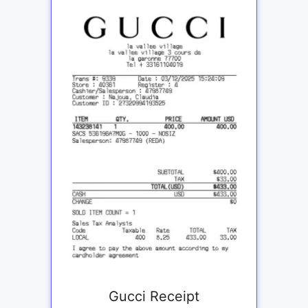
Gucci Receipt