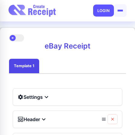
LOGIN
eBay Receipt
Template 1
Settings
Header