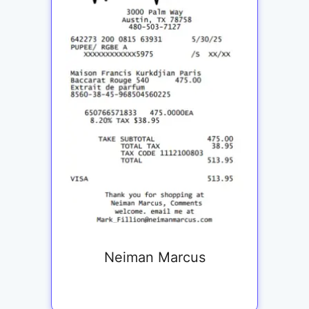
Neiman Marcus