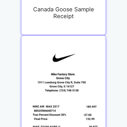
Canada Goose Sample
Receipt