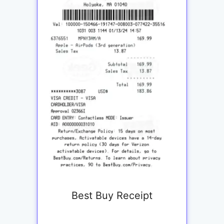
Best Buy Receipt