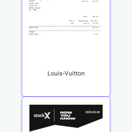
Louis-Vuitton