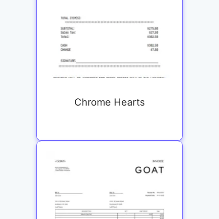
Chrome Hearts