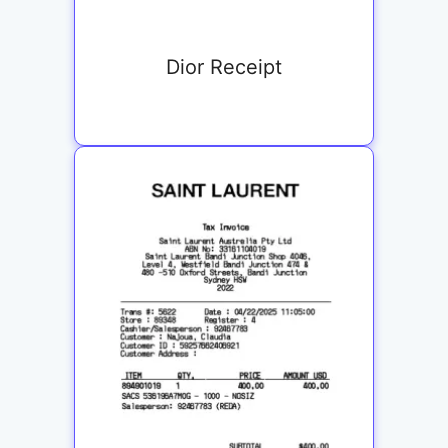
Dior Receipt