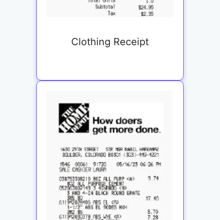
Clothing Receipt