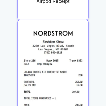
Airpod Receipt