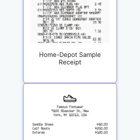
Home-Depot Sample
Receipt