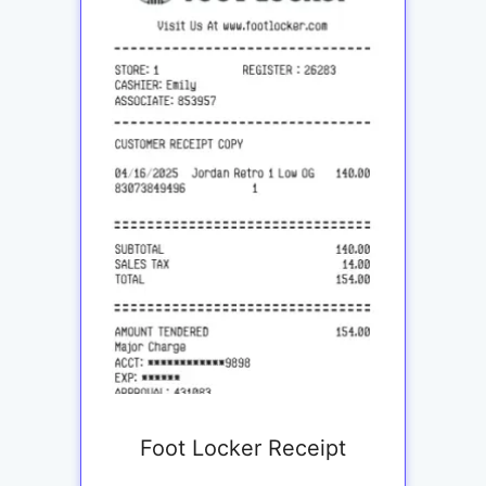
Foot Locker Receipt