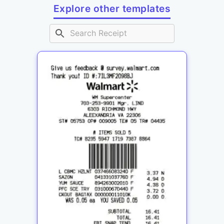
Explore other templates