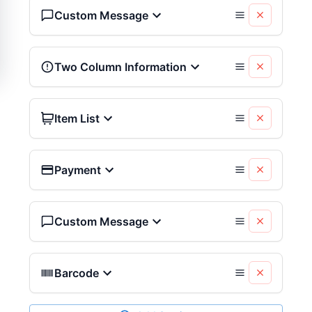
Custom Message
Two Column Information
Item List
Payment
Custom Message
Barcode