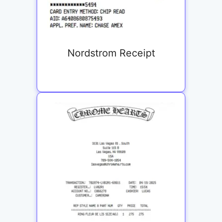
Nordstrom Receipt