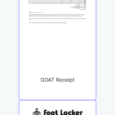
GOAT Receipt