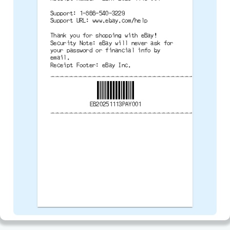
Support: 1-866-540-3229
Support URL: www.ebay.com/help
Thank you for shopping with eBay!
Security Note: eBay will never ask for
your password or financial info by
email.
Receipt Footer: eBay Inc.
--------------------------------------
EB20251113PAY001
--------------------------------------