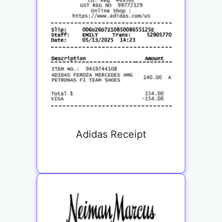
Adidas Receipt