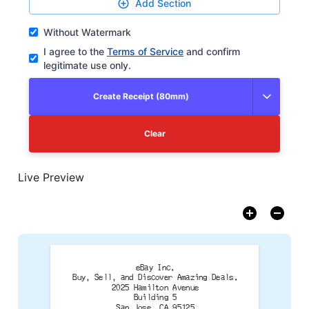
Add Section
Without Watermark
I agree to the
Terms of Service
and confirm
legitimate use only.
Create Receipt (80mm)
Clear
Live Preview
eBay Inc.
Buy, Sell, and Discover Amazing Deals.
2025 Hamilton Avenue
Building 5
San Jose, CA 95125