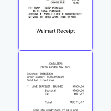
Walmart Receipt