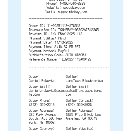
Phone: 1-866-540-3229
Website: www.ebay.com
Email:
support@ebay.com
--------------------------------------
Order ID: 11-20251113-874512
Transaction ID: TXN-EBAY-9F3C2A7B12345
Invoice ID: INV-EBAY-20251113
Payment Status: Paid
Payment Date: 11/13/2025
Payment Time: 2:18:34 PM PST
Payment Method: PayPal
Authorization Code: AUTH-4T8C6J
Reference Number: EB20251113A00129
--------------------------------------
Buyer:
Seller:
Daniel Roberts
LuxeTech Electronics
Buyer Email:
Seller Email:
daniel.roberts@examp
sales@luxetechstore.
le.com
com
Buyer Phone:
Seller Contact:
(212) 555-2219
(310) 555-8924
Buyer Address:
Seller Address:
228 Park Avenue
4425 Pico Blvd, Los
South, Apt 5D, New
Angeles, CA 90019
York, NY 10003
Buyer Country:
Seller Website: