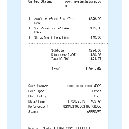
United States
www.luxetechstore.co
m
--------------------------------------
1
Apple AirPods Pro (2nd
$249.00
Gen)
1
Silicone Protective
$15.00
Case
1
Shipping & Handling
$10.00
--------------------------------------
Subtotal
$274.00
Discount(7.6%)
$20.82
Tax(16.5%)
$41.77
$294.95
Total
--------------------------------------
Card Number
**** **** **** 4922
Card Type
Debit
Card Entry
Chip
Date/Time
11/20/2019 11:09 AM
Reference #
62845289260246240685C
Status
APPROVED
--------------------------------------
Receipt Number: EBAY-2025-1113-001