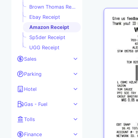
Brown Thomas Receipt
Ebay Receipt
Amazon Receipt
Sp5der Receipt
UGG Receipt
Sales
Parking
Hotel
Gas - Fuel
Tolls
Finance