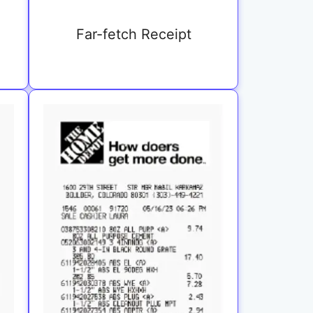
Far-fetch Receipt