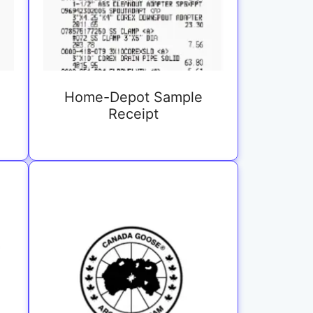
Home-Depot Sample
Receipt