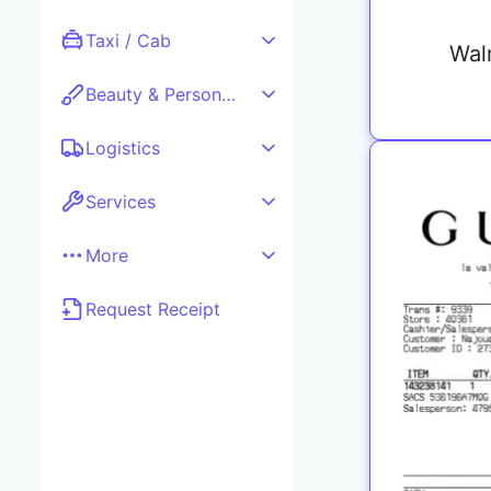
Taxi / Cab
Wal
Beauty & Personal care
Logistics
Services
More
Request Receipt