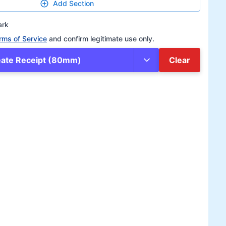
Add Section
ark
rms of Service
and confirm legitimate use only.
eate Receipt (80mm)
Clear