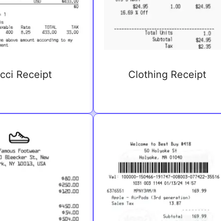
cci Receipt
Clothing Receipt