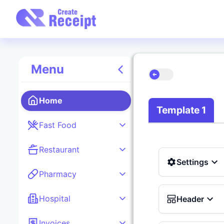
Menu
Home
Template 1
Fast Food
Restaurant
Settings
Pharmacy
Hospital
Header
Invoices