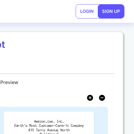
LOGIN
SIGN UP
t
 Preview
Amazon.com, Inc.
Earth's Most Customer-Centric Company
410 Terry Avenue North