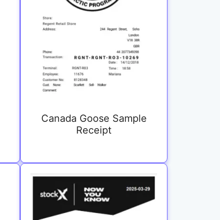
Canada Goose Sample
Receipt