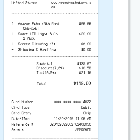
United States
www.trendtechstore.c
om
-------------------------------------------
1
Amazon Echo (5th Gen)
$99.99
— Charcoal
1
Smart LED Light Bulb
$29.99
— 2 Pack
1
Screen Cleaning Kit
$8.99
-
Shipping & Handling
$0.00
-------------------------------------------
Subtotal
$138.97
Discount(7.6%)
$10.56
Tax(16.5%)
$21.19
$149.60
Total
-------------------------------------------
Card Number
**** **** **** 4922
Card Type
Debit
Card Entry
Chip
Date/Time
11/20/2019 11:09 AM
Reference #
62845289260246240685C
Status
APPROVED
-------------------------------------------