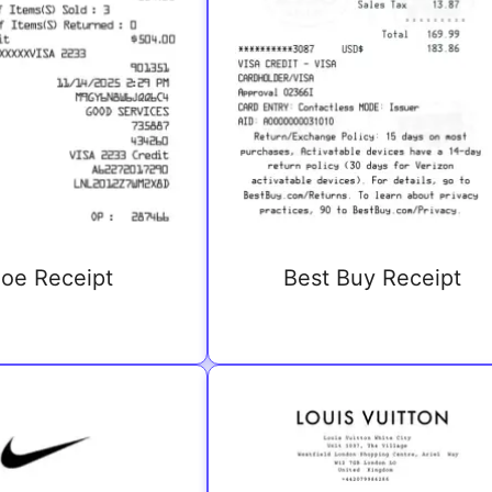
oe Receipt
Best Buy Receipt