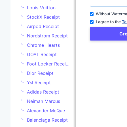
Louis-Vuitton
Without Waterm
StockX Receipt
I agree to the
Te
Airpod Receipt
Cr
Nordstrom Receipt
Chrome Hearts
GOAT Receipt
Foot Locker Receipt
Dior Receipt
Ysl Receipt
Adidas Receipt
Neiman Marcus
Alexander McQueen
Balenciaga Receipt