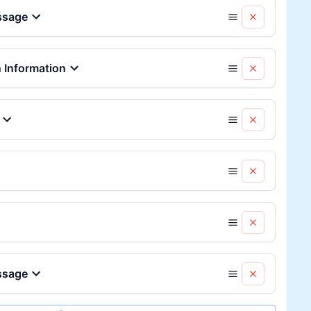
ssage
Information
ssage