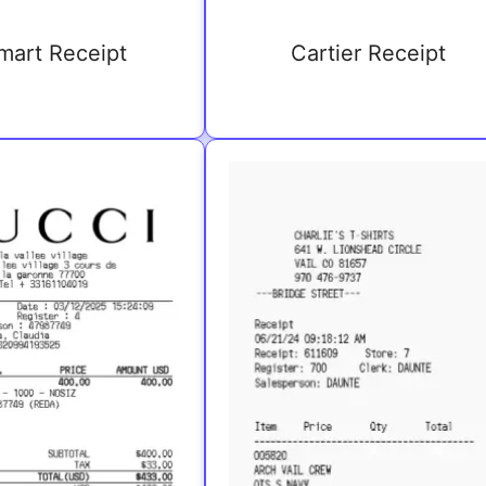
mart Receipt
Cartier Receipt