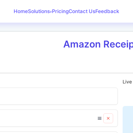
Home
Solutions
Pricing
Contact Us
Feedback
v
Create Receipt
Invoice Generator
Amazon Receip
Receipt Maker
Bank Statement
Converter
Live