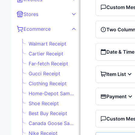
Custom Me
Stores
Ecommerce
Two Column 
Walmart Receipt
Date & Time
Cartier Receipt
Far-fetch Receipt
Gucci Receipt
Item List
Clothing Receipt
Home-Depot Sample Receipt
Payment
Shoe Receipt
Best Buy Receipt
Custom Me
Canada Goose Sample Receipt
Nike Receipt