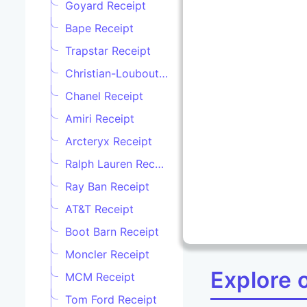
Goyard Receipt
Bape Receipt
Trapstar Receipt
Christian-Louboutine Receipt
Chanel Receipt
Amiri Receipt
Arcteryx Receipt
Ralph Lauren Receipt
Ray Ban Receipt
AT&T Receipt
Boot Barn Receipt
Moncler Receipt
Explore 
MCM Receipt
Tom Ford Receipt