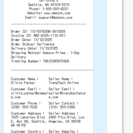
Building 3
Seattle, WA 98109-5210
Phone: 1-888-280-4331
Website: www.amazon.com
Email:
support@amazon.com
-------------------------------------------
Order ID: 112-5874296-3910248
Invoice ID: AMZ-2025-1113-001
Order Date: 11/12/2025
Order Status: Delivered
Delivery Date: 11/13/2025
Shipping Method: Amazon Prime – 1-Day
Delivery
Tracking Number: TBA123456789US
-------------------------------------------
Customer Name
Seller Name
Olivia Parker
TrendTech Online
Customer Email
Seller Email
olivia.parker@exampl
seller@trendtechstor
e.com
e.com
Customer Phone
Seller Contact
(206) 555-7832
(310) 555-2399
Customer Address
Seller Address
1825 Lakeview Blvd
2480 Pico Blvd, Los
E, Apt 9B, Seattle,
Angeles, CA 90006
WA 98102
Customer Country
Seller Website