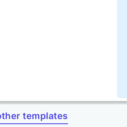
other templates