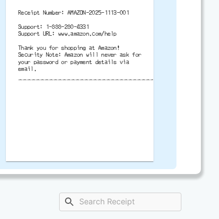
Receipt Number: AMAZON-2025-1113-001
Support: 1-888-280-4331
Support URL: www.amazon.com/help
Thank you for shopping at Amazon!
Security Note: Amazon will never ask for
your password or payment details via
email.
-------------------------------------------