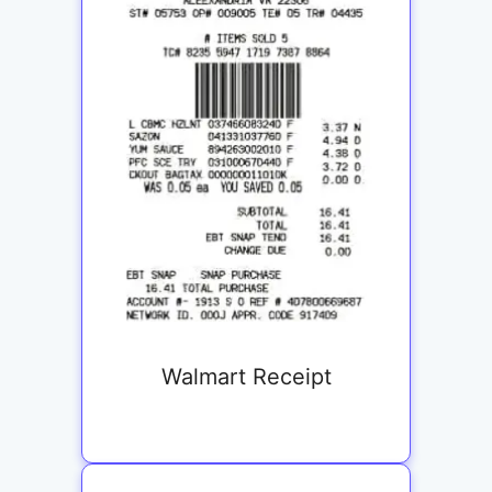
Walmart Receipt