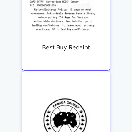
Best Buy Receipt