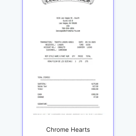
Chrome Hearts