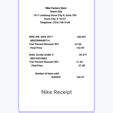
Nike Receipt