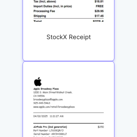
StockX Receipt