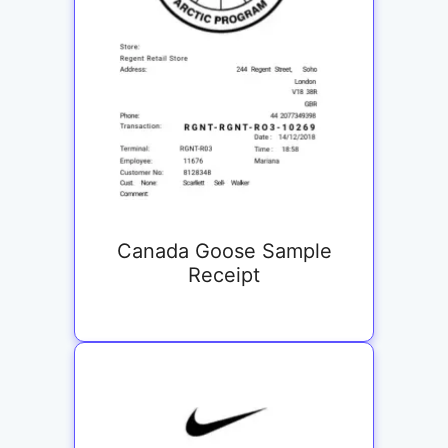
Canada Goose Sample
Receipt