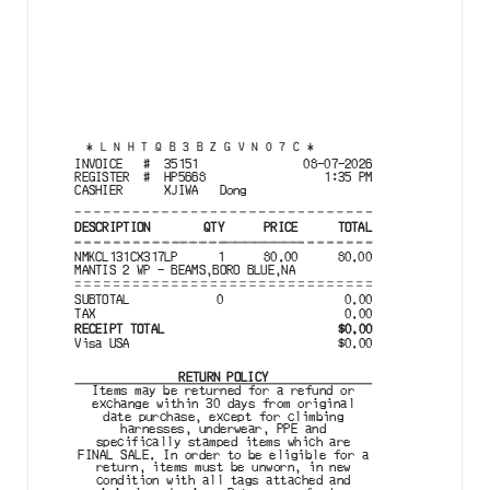
*
LNHTQB3BZGVN07C
*
INVOICE
#
35151
08-07-2026
REGISTER
#
HP5668
1:35 PM
CASHIER
XJIWA
Dong
DESCRIPTION
QTY
PRICE
TOTAL
NMKCL131CX317LP
1
80.00
80.00
MANTIS 2 WP - BEAMS,BORO BLUE,NA
SUBTOTAL
0
0.00
TAX
0.00
RECEIPT
TOTAL
$
0.00
Visa
USA
$
0.00
RETURN POLICY
Items may be returned for a refund or

exchange within 30 days from original

date purchase, except for climbing

harnesses, underwear, PPE and

specifically stamped items which are

FINAL SALE. In order to be eligible for a

return, items must be unworn, in new

condition with all tags attached and
