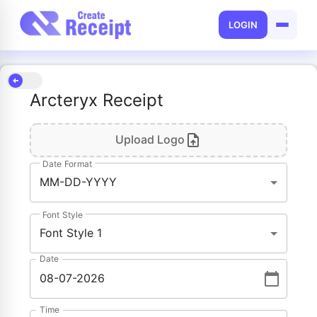
LOGIN
Arcteryx Receipt
Upload Logo
Date Format
MM-DD-YYYY
Font Style
Font Style 1
Date
Time