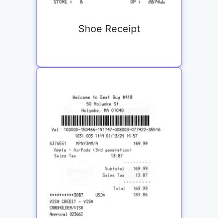
Shoe Receipt