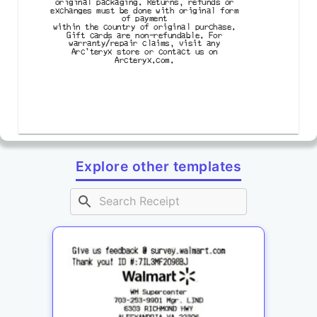
original packaging. Returns, refunds or

exchanges must be done with original form

of payment

within the country of original purchase.

Gift cards are non-refundable. For

warranty/repair claims, visit any

Arc'teryx store or contact us on

Arcteryx.com.
Explore other templates