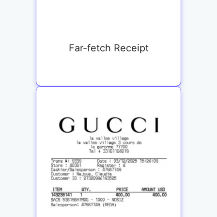
Far-fetch Receipt