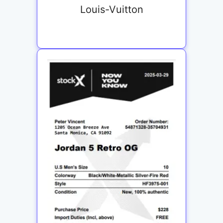
Louis-Vuitton