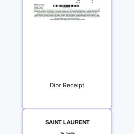
Dior Receipt