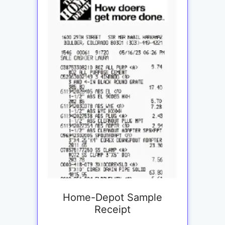
Home-Depot Sample
Receipt