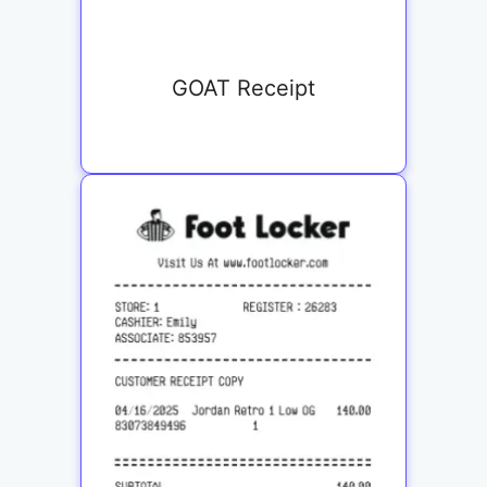
GOAT Receipt