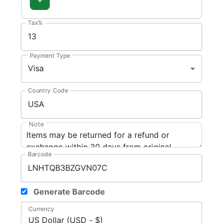
Tax%
Payment Type
Visa
Country Code
Note
Barcode
Generate Barcode
Currency
US Dollar (USD - $)