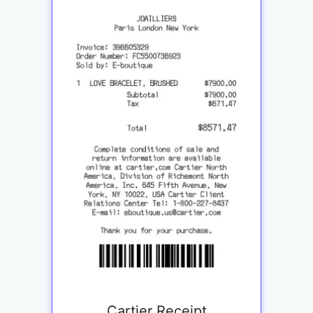
Cartier Receipt