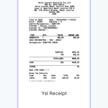
Ysl Receipt