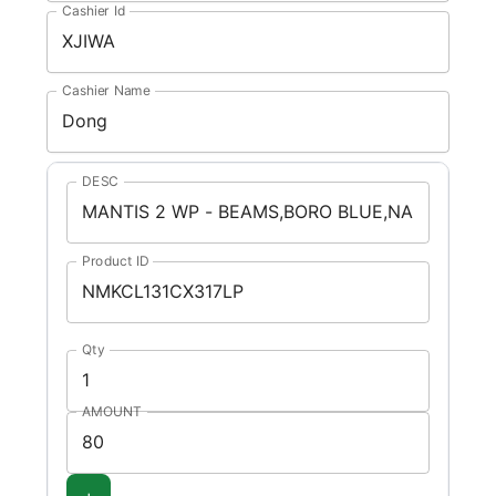
Cashier Id
Cashier Name
DESC
Product ID
Qty
AMOUNT
+