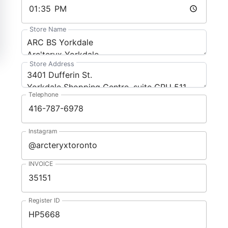
Store Name
Store Address
Telephone
Instagram
INVOICE
Register ID