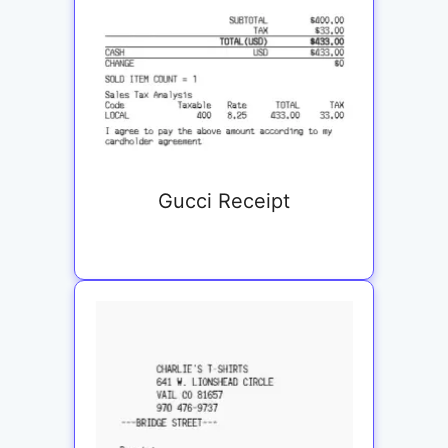
Gucci Receipt