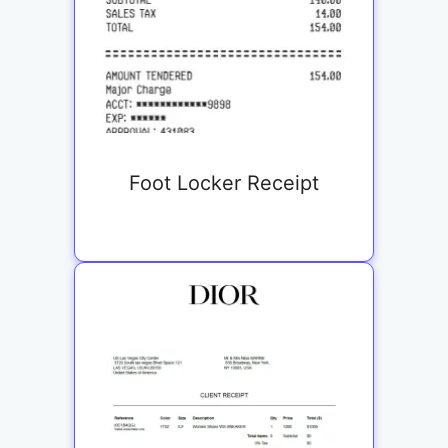
Foot Locker Receipt