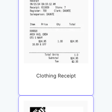
Clothing Receipt