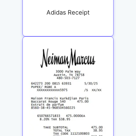
Adidas Receipt