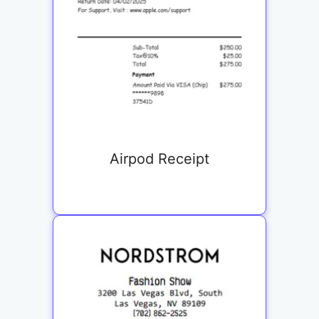
Airpod Receipt