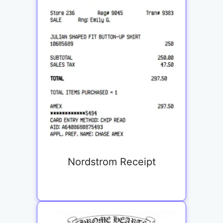
Nordstrom Receipt