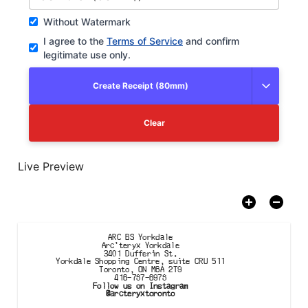
Without Watermark
I agree to the
Terms of Service
and confirm
legitimate use only.
Create Receipt (80mm)
Clear
Live Preview
ARC BS Yorkdale

Arc'teryx Yorkdale
3401 Dufferin St.

Yorkdale Shopping Centre, suite CRU 511

Toronto, ON M6A 2T9
416-787-6978
Follow us on Instagram
@arcteryxtoronto