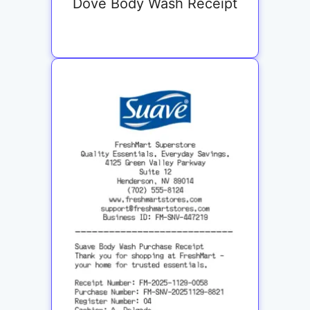
Dove Body Wash Receipt