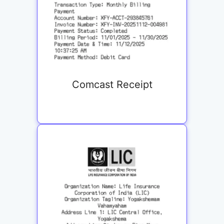
Comcast Receipt