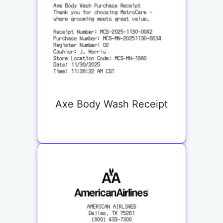
Axe Body Wash Receipt