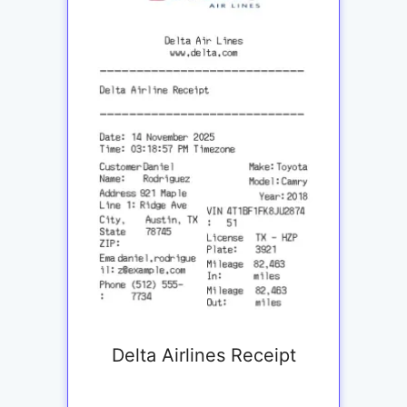
Delta Airlines Receipt