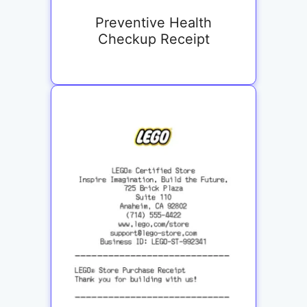
Preventive Health
Checkup Receipt