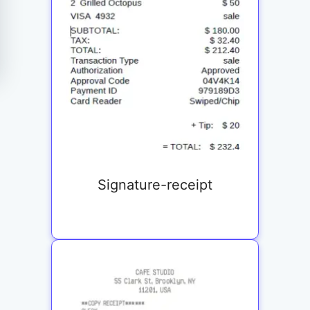
Signature-receipt