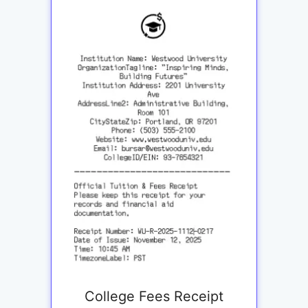
College Fees Receipt