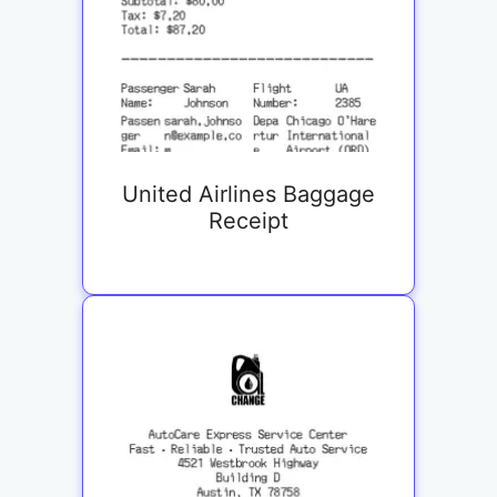
United Airlines Baggage
Receipt