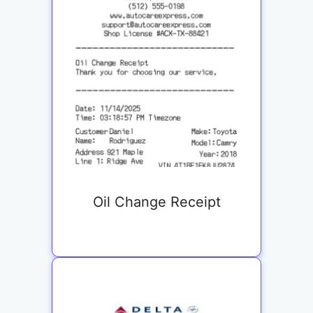
Oil Change Receipt