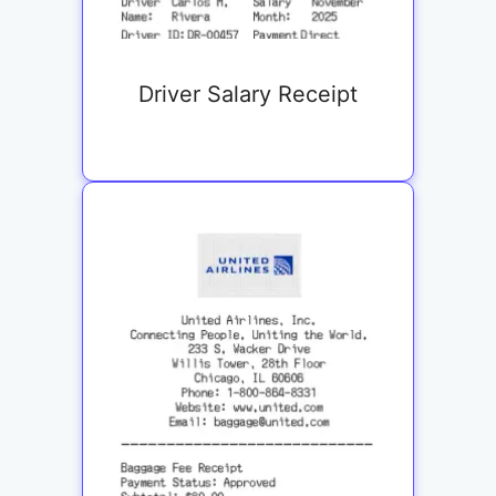
Driver Salary Receipt