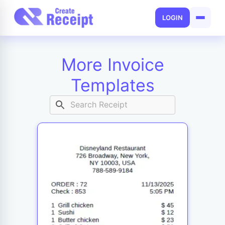
LOGIN
More Invoice
Templates