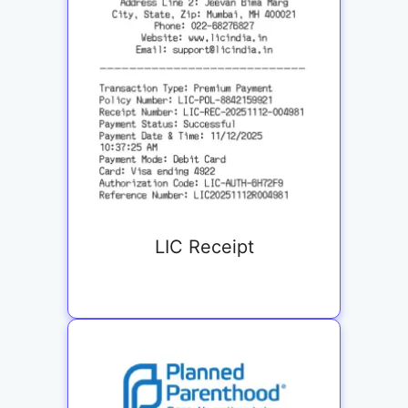
LIC Receipt