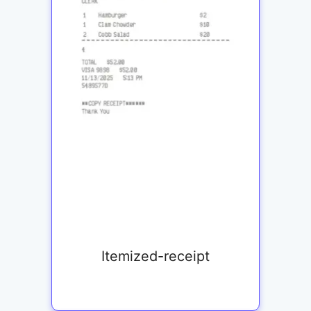
Itemized-receipt