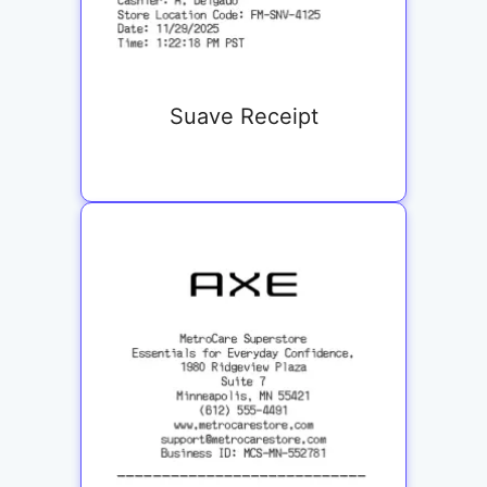
Suave Receipt