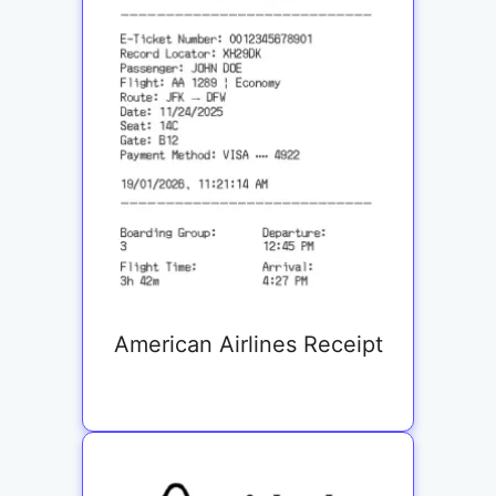
American Airlines Receipt