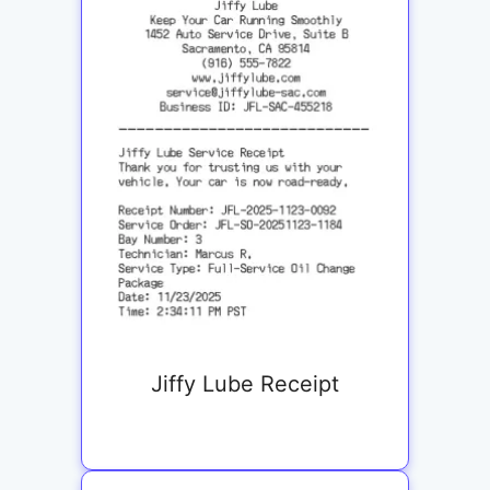
Jiffy Lube Receipt