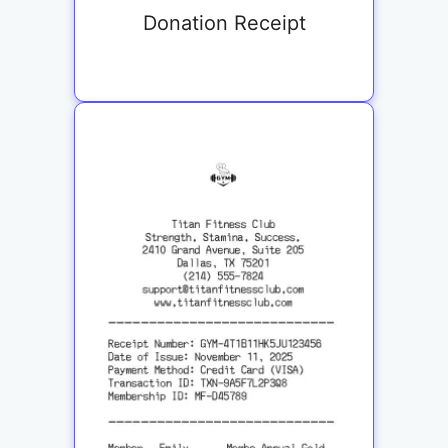
Donation Receipt