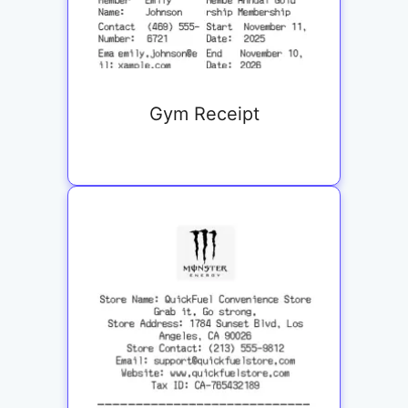
Gym Receipt