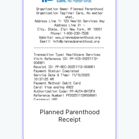
Planned Parenthood
Receipt