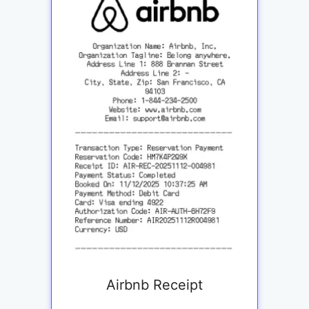
Airbnb Receipt