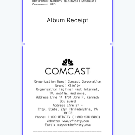
Album Receipt