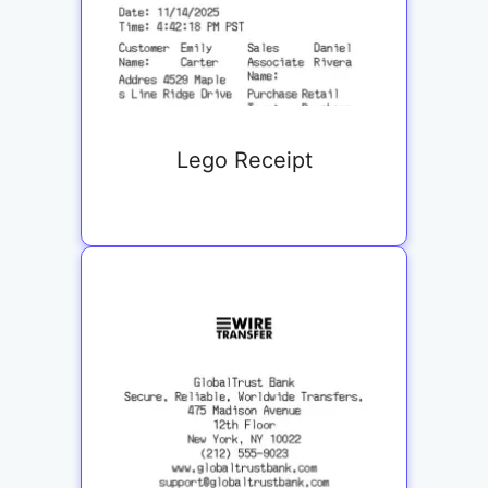
Lego Receipt