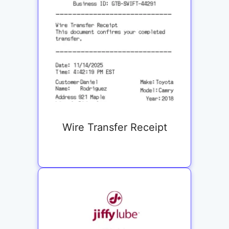
Wire Transfer Receipt