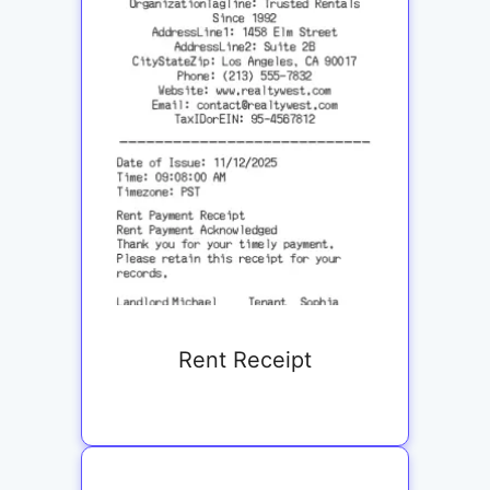
Rent Receipt