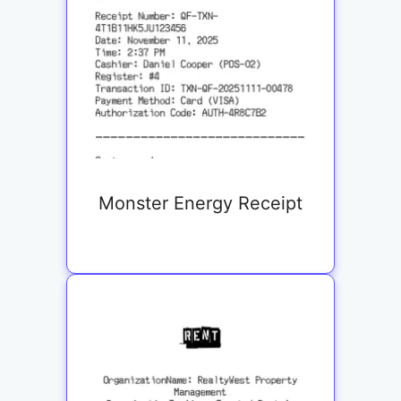
Monster Energy Receipt