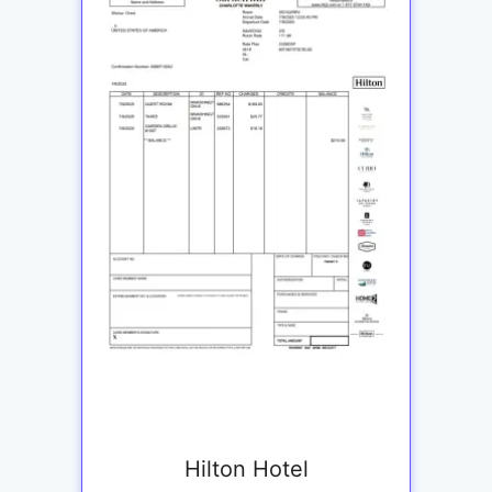
Hilton Hotel