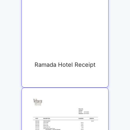
Ramada Hotel Receipt