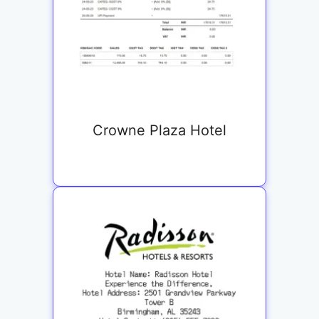
Crowne Plaza Hotel