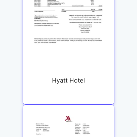
Hyatt Hotel