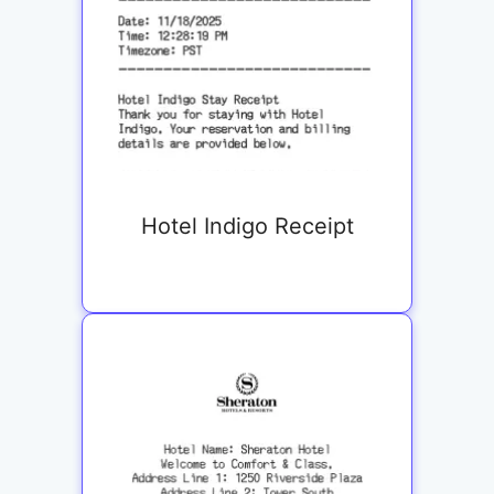
Hotel Indigo Receipt