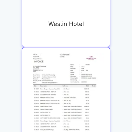
Westin Hotel