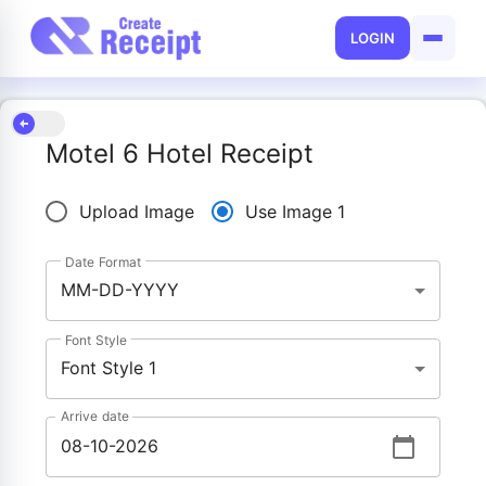
LOGIN
Motel 6 Hotel Receipt
Upload Image
Use Image 1
Date Format
MM-DD-YYYY
Font Style
Font Style 1
Arrive date