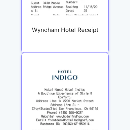
Wyndham Hotel Receipt