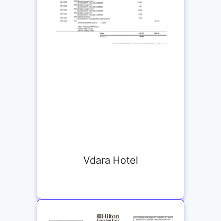
Vdara Hotel