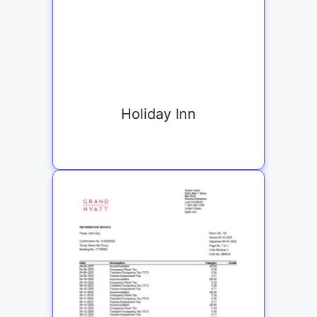
Holiday Inn