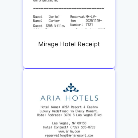
Mirage Hotel Receipt