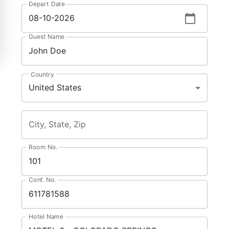
Depart Date
Guest Name
Country
United States
City, State, Zip
Room No.
Conf. No.
Hotel Name