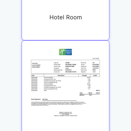
Hotel Room