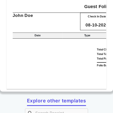
Guest Folio
John Doe
Check In Date
08-10-2026
Date
Type
Total Charg
Total Taxes
Total Payme
Folio Balan
Explore other templates