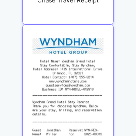
Chase Travel Receipt