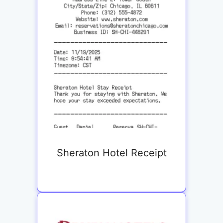
Sheraton Hotel Receipt