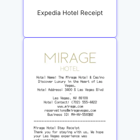
Expedia Hotel Receipt