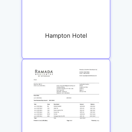
Hampton Hotel