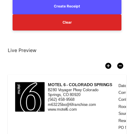
Create Receipt
Clear
Live Preview
MOTEL 6 - COLORADO SPRINGS
Date Ra
B280 Voyager Pkwy Colorado
Compan
Springs, CO 80920
(562) 458-9568
Confirma
m63225bo@6franchise.com
Room
#
www.motel6.com
Source
Reservat
PO Num