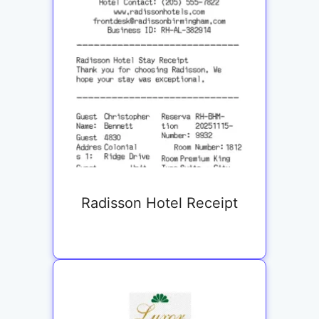
Radisson Hotel Receipt