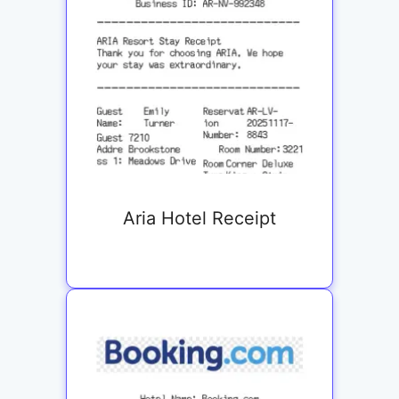
Aria Hotel Receipt