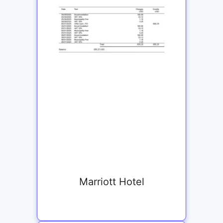
Marriott Hotel