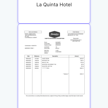
La Quinta Hotel