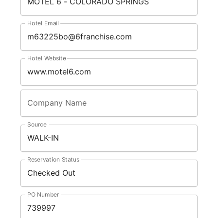
Hotel Email
Hotel Website
Company Name
Source
Reservation Status
PO Number