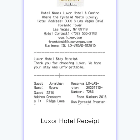
Luxor Hotel Receipt