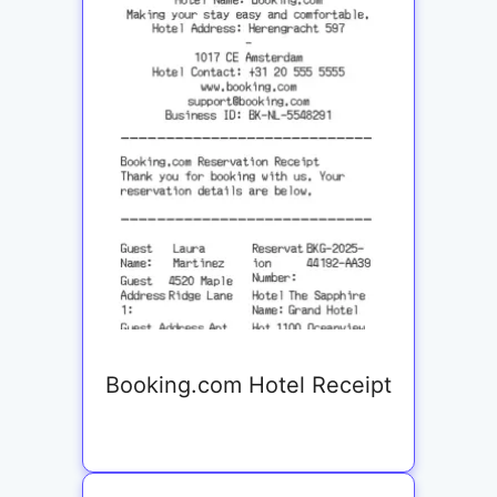
Booking.com Hotel Receipt