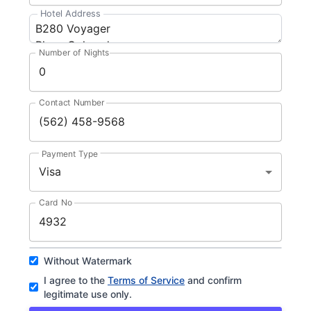
Hotel Address
Number of Nights
Contact Number
Payment Type
Visa
Card No
Without Watermark
I agree to the
Terms of Service
and confirm
legitimate use only.