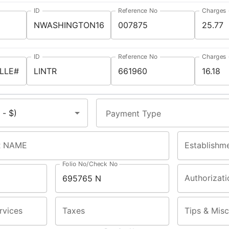
ID
Reference No
Charges
ID
Reference No
Charges
Payment Type
 NAME
Establishm
Folio No/Check No
Authorizati
rvices
Taxes
Tips & Misc