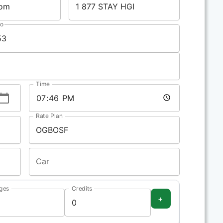
No
Time
Rate Plan
Car
ges
Credits
+