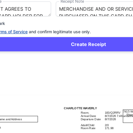
e
Receipt Note
ark
rms of Service
and confirm legitimate use only.
Create Receipt
CHARLOTTE WAVERLY
7415 W
Room
.
183/Q2RRV
Pho
Arrival Date
8/7/2026
7:46:undefi
ame and Address
Departure Date
8/7/2026
Adult/Child
2/0


Room Rate
171.98