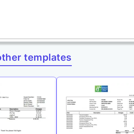
other templates