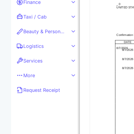
Finance
_ 0

UNITED STA
Taxi / Cab
Beauty & Personal care
Confirmation
DATE
Logistics
8/7/2026
8/7/2026
8/7/2026
Services
8/7/2026
More
Request Receipt