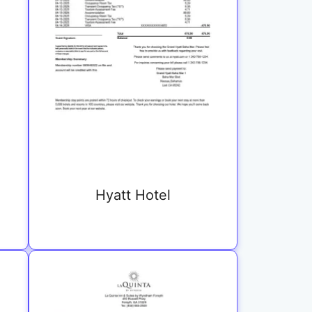
Hyatt Hotel