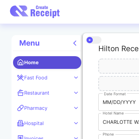
Menu
Hilton Rece
Home
Fast Food
Restaurant
Date Format
MM/DD/YYYY
Pharmacy
Hotel Name
Hospital
Phone
Invoices