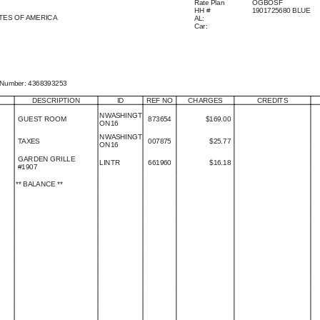
Rate Plan
OGBOSF
HH
#
1901725680 BLUE
TES OF AMERICA
AL
:
Car
:
 Number
:
4368393253
DESCRIPTION
ID
REF NO
CHARGES
CREDITS
NWASHINGT

GUEST ROOM
873654
$
169.00
ON16
NWASHINGT

TAXES
007875
$
25.77
ON16
GARDEN GRILLE

LINTR
661960
$
16.18
#1907
**
BALANCE
**