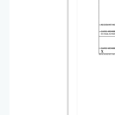
ACCOUNT N
CARD MEMB
ESTABLISHM
CARD MEMBE
X
MERCHANDISE AND 