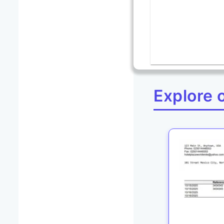
Explore 