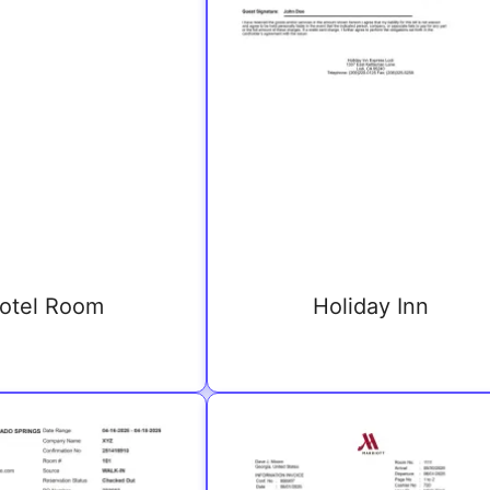
otel Room
Holiday Inn