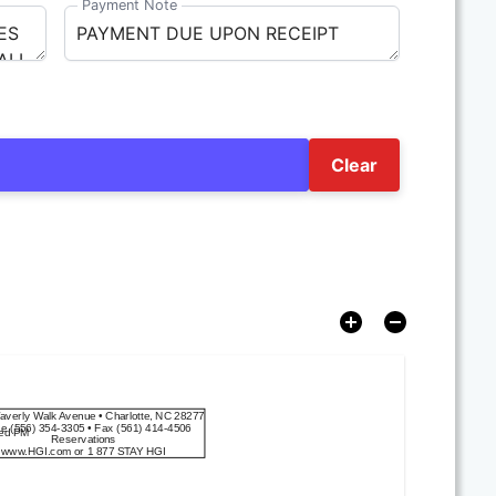
Payment Note
Clear
averly Walk Avenue
 • 
Charlotte, NC 28277
ne
(556) 354-3305
 • 
Fax
(561) 414-4506
ned PM
Reservations
www.HGI.com
 or 
1 877 STAY HGI