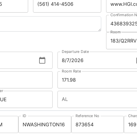
Confirmation 
Room
Departure Date
Room Rate
er
AL
ID
Reference No
Char