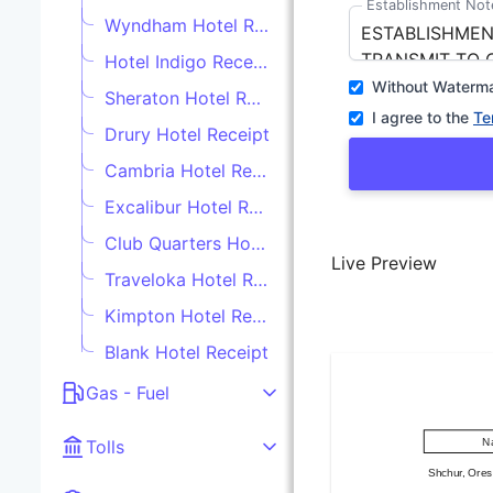
Establishment Not
Wyndham Hotel Receipt
Hotel Indigo Receipt
Without Waterm
Sheraton Hotel Receipt
I agree to the
Te
Drury Hotel Receipt
Cambria Hotel Receipt
Excalibur Hotel Receipt
Club Quarters Hotel Receipt
Live Preview
Traveloka Hotel Receipt
Kimpton Hotel Receipt
Blank Hotel Receipt
Gas - Fuel
N
Tolls
Shchur, Orest