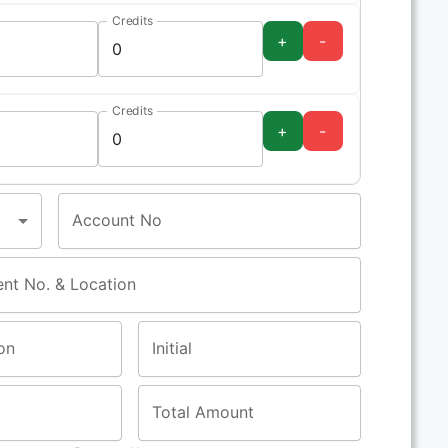
Credits
+
-
Credits
+
-
Account No
ent No. & Location
on
Initial
Total Amount