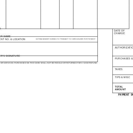
O
DATE OF
CHARGE
ER NAME
ENT NO. & LOCATION
ESTABLISHMENT AGREES TO TRANSMIT TO CARD HOLDER FOR PAYMENT
AUTHORIZATI
R'S SIGNATURE
PURCHASES &
OR SERVICES PURCHASED ON THIS CARD SHALL NOT BE RESOLD OR RETURNED FOR A CASH REFUND.
TAXES
TIPS & MISC
TOTAL
AMOUNT
PAYMENT D