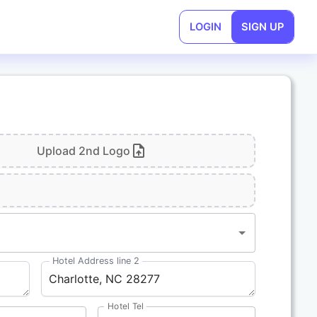
LOGIN
SIGN UP
Upload 2nd Logo
1
Hotel Address line 2
Hotel Tel