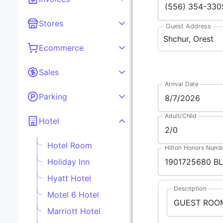
Stores
Guest Address
Ecommerce
Sales
Arrival Date
Parking
Adult/Child
Hotel
Hotel Room
Hilton Honors Numb
Holiday Inn
Hyatt Hotel
Description
Motel 6 Hotel
Marriott Hotel