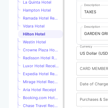
La Quinta Hotel
Description
Hampton Hotel
Ramada Hotel Receipt
Vdara Hotel
Description
Hilton Hotel
Westin Hotel
Currency
Crowne Plaza Hotel
Radisson Hotel Receipt
Luxor Hotel Receipt
CARD MEMBER
Expedia Hotel Receipt
Mirage Hotel Receipt
Date of Charge
Aria Hotel Receipt
Booking.com Hotel Receipt
Purchases & Se
Chase Travel Receipt