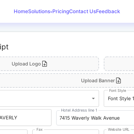
Home
Solutions
Pricing
Contact Us
Feedback
v
Create Receipt
Invoice Generator
ipt
Receipt Maker
Bank Statement
Upload Logo
Converter
Upload Banner
Font Style
Font Style 
Hotel Address line 1
Fax
Website URL