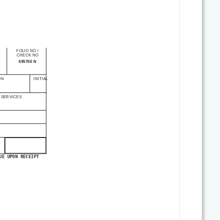
FOLIO NO
/
CHECK NO
695765 N
ON
INITIAL
 SERVICES
UE UPON RECEIPT