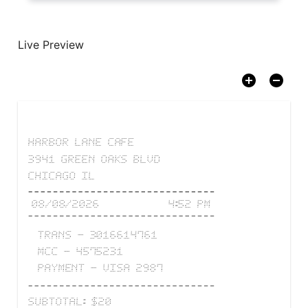
Live Preview
HARBOR LANE CAFE
3941 GREEN OAKS BLVD
CHICAGO IL
08/08/2026
4:52 PM
TRANS
-
3016614761
MCC
-
4575231
PAYMENT
-
VISA
2987
SUBTOTAL
:
$
20