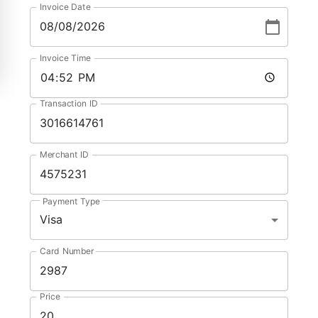
Invoice Date
Invoice Time
Transaction ID
Merchant ID
Payment Type
Visa
Card Number
Price