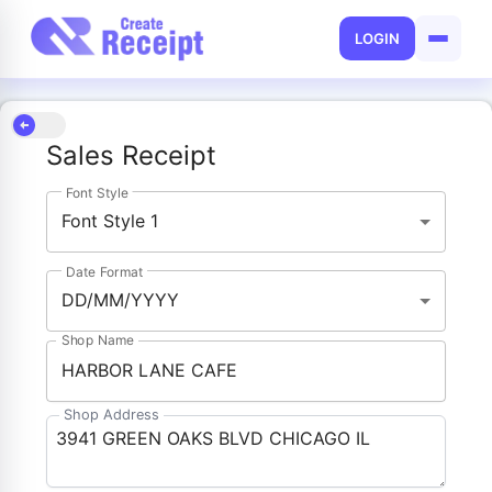
LOGIN
Sales Receipt
Font Style
Font Style 1
Date Format
DD/MM/YYYY
Shop Name
Shop Address