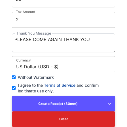
Tax Amount
Thank You Message
Currency
US Dollar (USD - $)
Without Watermark
I agree to the
Terms of Service
and confirm
legitimate use only.
Create Receipt (80mm)
Clear