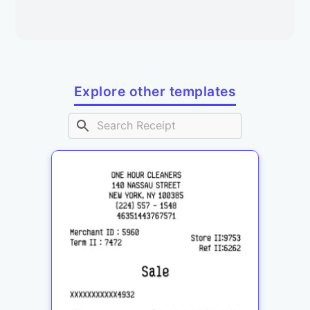
Explore other templates