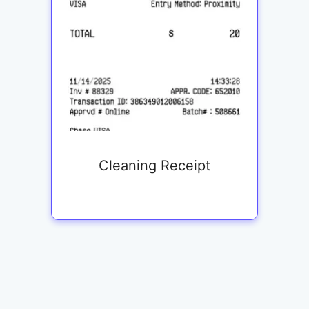
Cleaning Receipt