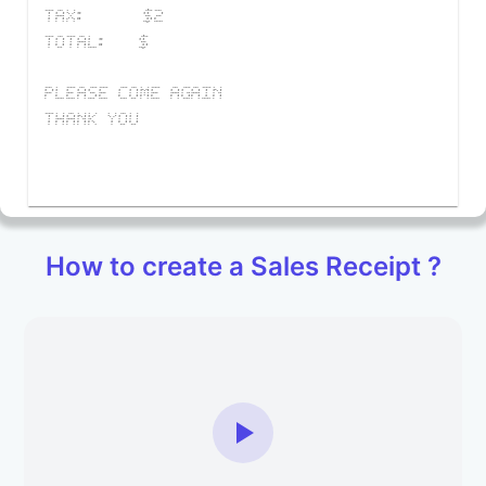
TAX
:
$
2
TOTAL
:
$
PLEASE COME AGAIN
THANK YOU
How to create a Sales Receipt ?