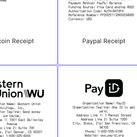
coin Receipt
Paypal Receipt