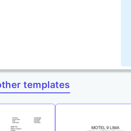
other templates