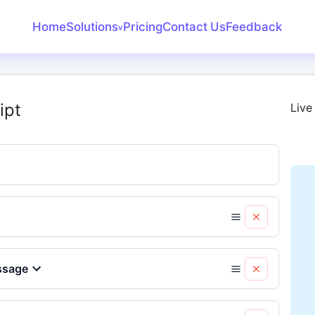
Home
Solutions
Pricing
Contact Us
Feedback
v
Create Receipt
Invoice Generator
ipt
Live
Receipt Maker
Bank Statement
Converter
ssage