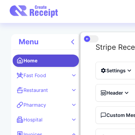
Menu
Stripe Rece
Home
Settings
Fast Food
Restaurant
Header
Pharmacy
Custom Me
Hospital
Invoices