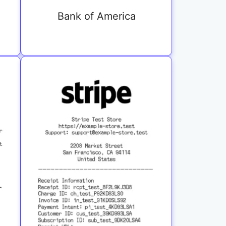
Bank of America