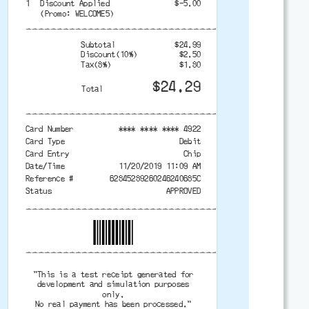
1
Discount Applied
$-5.00
(Promo: WELCOME5)
-------------------------------------------
Subtotal
$24.99
Discount(10%)
$2.50
Tax(8%)
$1.80
$24.29
Total
-------------------------------------------
Card Number
**** **** **** 4922
Card Type
Debit
Card Entry
Chip
Date/Time
11/20/2019 11:09 AM
Reference #
62845289260246240685C
Status
APPROVED
-------------------------------------------
-------------------------------------------
"This is a test receipt generated for
development and simulation purposes
only.
No real payment has been processed."