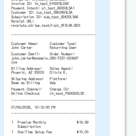
Invoice ID: in_test_91KD0SLS92
Payment Intent: pi_test_4KD93LSA1
Customer ID: cus_test_39KD993LSA
Subscription ID: sub_test_9DK20LSA4
Receipt URL:
receipts.stripe.test/rcpt_8F2L9KJ3D8
-------------------------------------------
Customer Name:
Customer Type:
John Carter
Returning User
Customer Email:
Order Number:
john.carter@example.
ORD-TEST-293847
com
Billing Address:
Sales Agent:
Phoenix, AZ 85003
Olivia R.
Shipping Address:
Platform:
Same as Billing
Web
Payment Channel:
Charge ID:
Online Checkout
ch_test_P92KD83LS0
-------------------------------------------
07/08/2026, 10:12:00 PM
-------------------------------------------
1
Premium Monthly
$19.99
Subscription
1
One-Time Setup Fee
$10.00