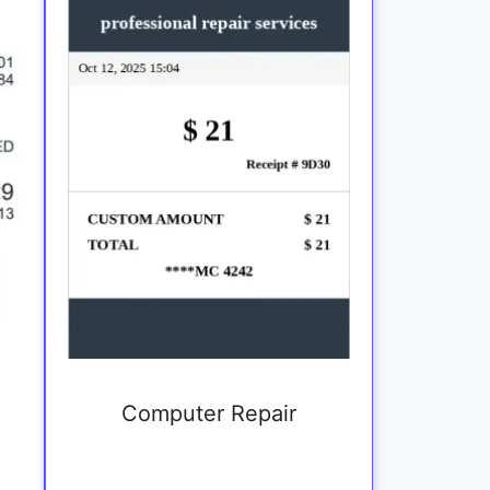
Computer Repair