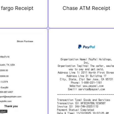
 fargo Receipt
Chase ATM Receipt