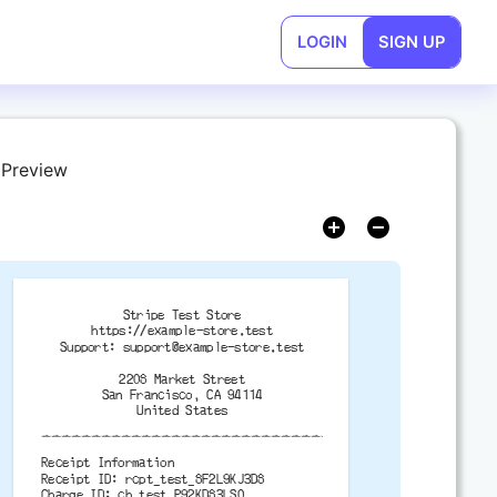
LOGIN
SIGN UP
 Preview
Stripe Test Store
https://example-store.test
Support:
support@example-store.test
2208 Market Street
San Francisco, CA 94114
United States
-------------------------------------------
Receipt Information
Receipt ID: rcpt_test_8F2L9KJ3D8
Charge ID: ch_test_P92KD83LS0