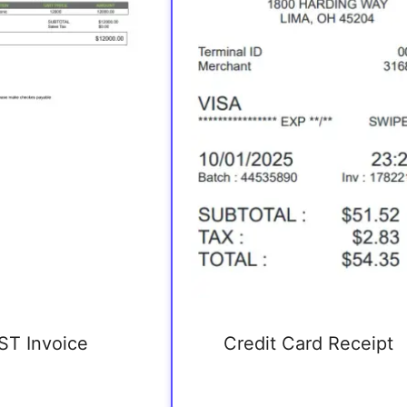
ST Invoice
Credit Card Receipt