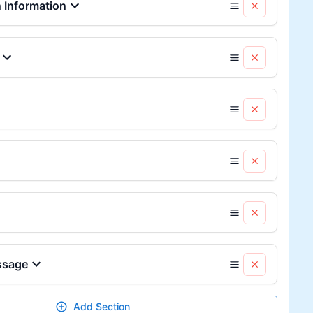
Information
ssage
Add Section