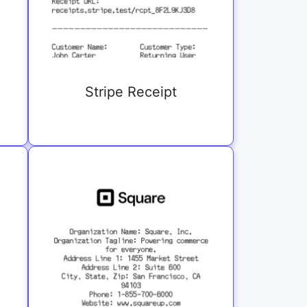
Stripe Receipt