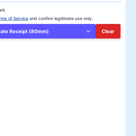
ark
rms of Service
and confirm legitimate use only.
eate Receipt (80mm)
Clear