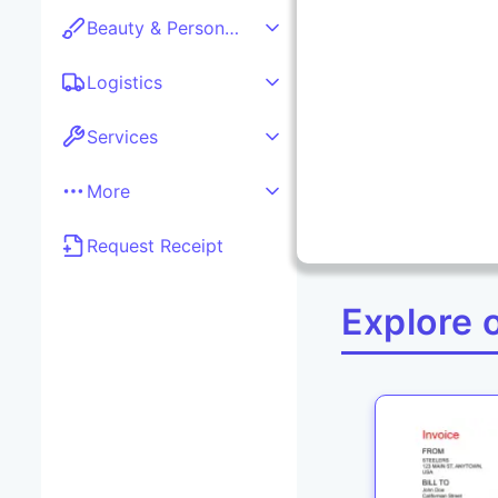
Beauty & Personal care
Logistics
Services
More
Request Receipt
Explore 