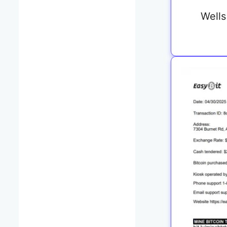
Wells