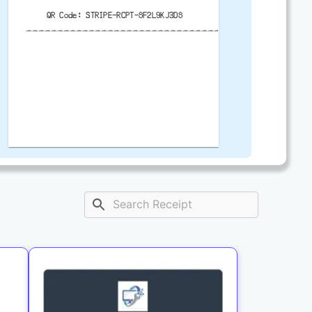
QR Code: STRIPE-RCPT-8F2L9KJ3D8
-------------------------------------------