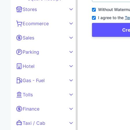
Stores
Without Waterm
I agree to the
Te
Ecommerce
Cr
Sales
Parking
Hotel
Gas - Fuel
Tolls
Finance
Taxi / Cab