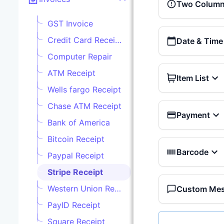
Two Column 
GST Invoice
Credit Card Receipt
Date & Time
Computer Repair
ATM Receipt
Item List
Wells fargo Receipt
Chase ATM Receipt
Payment
Bank of America
Bitcoin Receipt
Barcode
Paypal Receipt
Stripe Receipt
Western Union Receipt
Custom Me
PayID Receipt
Square Receipt